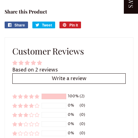
Share this Product
Share
Share
Tweet
Tweet
Pin it
Pin
on
on
on
Facebook
Twitter
Pinterest
Customer Reviews
Based on 2 reviews
Write a review
100%
(2)
0%
(0)
0%
(0)
0%
(0)
0%
(0)