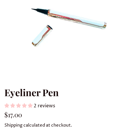
Eyeliner Pen
2 reviews
Regular
Sale
$17.00
price
price
Shipping
calculated at checkout.