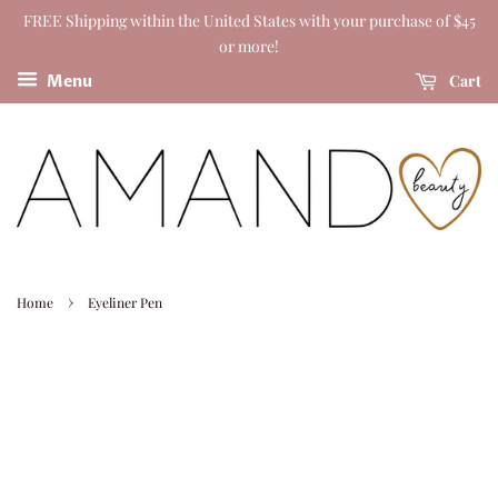
FREE Shipping within the United States with your purchase of $45
or more!
Cart
Menu
›
Home
Eyeliner Pen