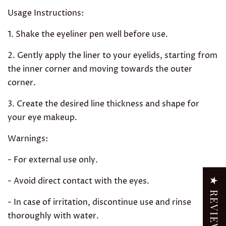
Usage Instructions:
1. Shake the eyeliner pen well before use.
2. Gently apply the liner to your eyelids, starting from
the inner corner and moving towards the outer
corner.
3. Create the desired line thickness and shape for
your eye makeup.
Warnings:
- For external use only.
- Avoid direct contact with the eyes.
★ REVIEWS
- In case of irritation, discontinue use and rinse
thoroughly with water.