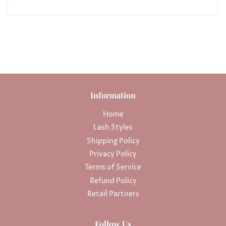
Information
Home
Lash Styles
Shipping Policy
Privacy Policy
Terms of Service
Refund Policy
Retail Partners
Follow Us