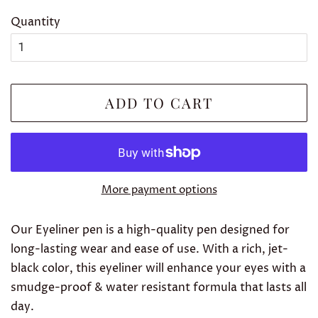
Quantity
ADD TO CART
More payment options
Our Eyeliner pen is a high-quality pen designed for
long-lasting wear and ease of use. With a rich, jet-
black color, this eyeliner will enhance your eyes with a
smudge-proof & water resistant formula that lasts all
day.