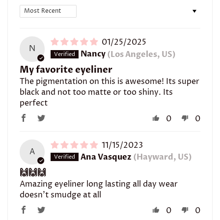
Sort by
01/25/2025
N
Nancy
(Los Angeles, US)
My favorite eyeliner
The pigmentation on this is awesome! Its super
black and not too matte or too shiny. Its
perfect
0
0
11/15/2023
A
Ana Vasquez
(Hayward, US)
🙌🙌🙌
Amazing eyeliner long lasting all day wear
doesn’t smudge at all
0
0