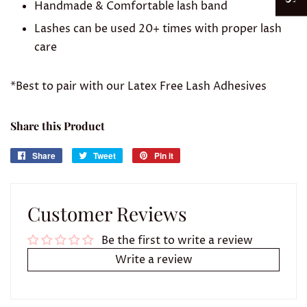
Handmade & Comfortable lash band
Lashes can be used 20+ times with proper lash
care
*Best to pair with our Latex Free Lash Adhesives
Share this Product
Share
Share
Tweet
Tweet
Pin it
Pin
on
on
on
Facebook
Twitter
Pinterest
Customer Reviews
Be the first to write a review
Write a review