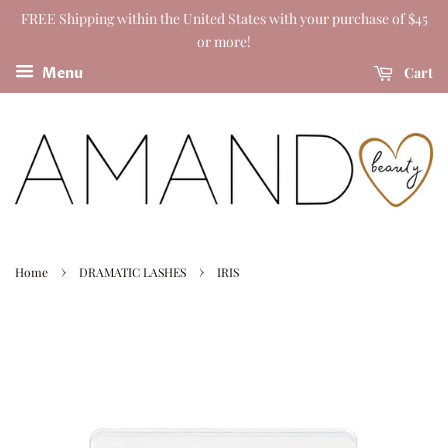
FREE Shipping within the United States with your purchase of $45
or more!
Cart
Menu
›
›
Home
DRAMATIC LASHES
IRIS