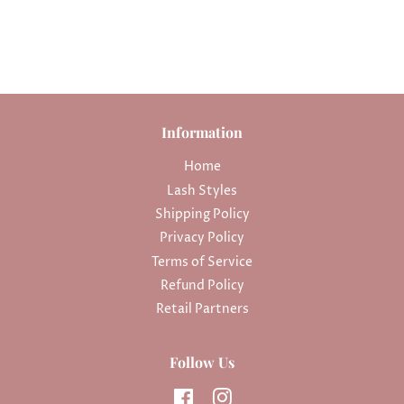
Information
Home
Lash Styles
Shipping Policy
Privacy Policy
Terms of Service
Refund Policy
Retail Partners
Follow Us
Facebook
Instagram