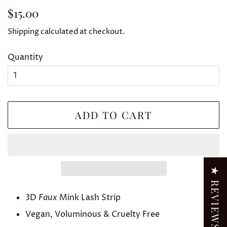
Regular
Sale
$15.00
price
price
Shipping
calculated at checkout.
Quantity
ADD TO CART
★ REVIEWS
3D
Faux
Mink Lash Strip
Vegan, Voluminous & Cruelty Free