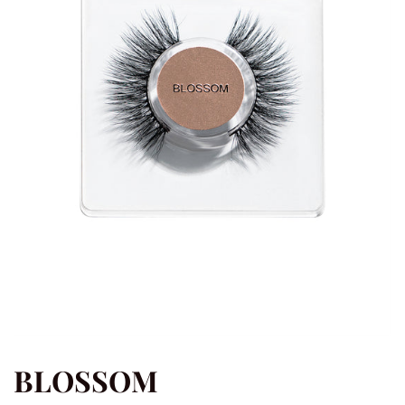
BLOSSOM