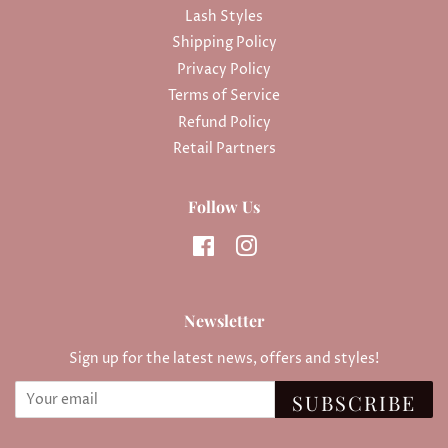
Lash Styles
Shipping Policy
Privacy Policy
Terms of Service
Refund Policy
Retail Partners
Follow Us
Facebook
Instagram
Newsletter
Sign up for the latest news, offers and styles!
SUBSCRIBE