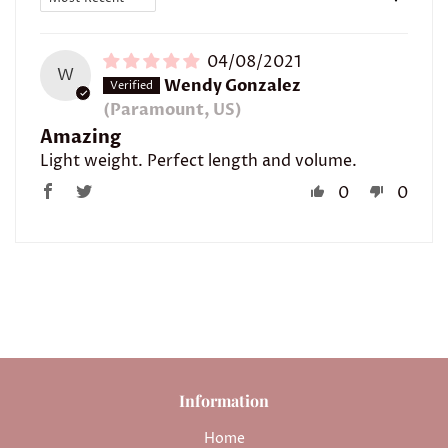
04/08/2021
W
Wendy Gonzalez
(Paramount, US)
Amazing
Light weight. Perfect length and volume.
0
0
Information
Home