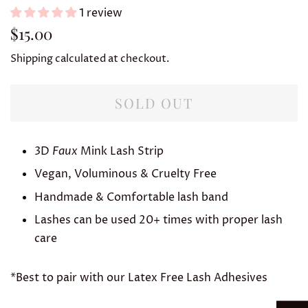
1 review
Regular
Sale
$15.00
price
price
Shipping
calculated at checkout.
SOLD OUT
3D
Faux
Mink Lash Strip
Vegan, Voluminous & Cruelty Free
Handmade & Comfortable lash band
Lashes can be used 20+ times with proper lash
care
*Best to pair with our Latex Free Lash Adhesives