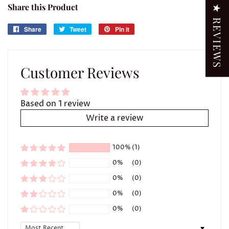
Share this Product
★ REVIEWS
Share
Share
Tweet
Tweet
Pin it
Pin
on
on
on
Facebook
Twitter
Pinterest
Customer Reviews
Based on 1 review
Write a review
100%
(1)
0%
(0)
0%
(0)
0%
(0)
0%
(0)
Sort by