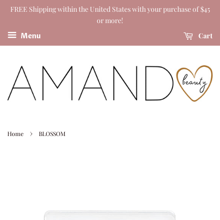
FREE Shipping within the United States with your purchase of $45
or more!
Cart
Menu
›
Home
BLOSSOM